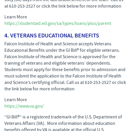
at 610-253-2527 or click the link below for more information
Learn More
https://studentaid.ed.gov/sa/types/loans/plus/parent
4. VETERANS EDUCATIONAL BENEFITS
Falcon Institute of Health and Science accepts Veterans
Educational Benefits under the GI Bill® for eligible veterans.
Falcon Institute of Health and Science is approved for the
training of veterans and eligible veterans’ dependents.
Students must apply for these benefits prior to admission and
must submit the application to the Falcon Institute of Health
and Science’s certifying official. Call us at 610-253-2527 or click
the link below for more information
Learn More
https://www.va.gov/
“GI Bill®” is a registered trademark of the U.S. Department of
Veterans Affairs (VA). More information about education
benefits offered by VA is available at the official U.S.