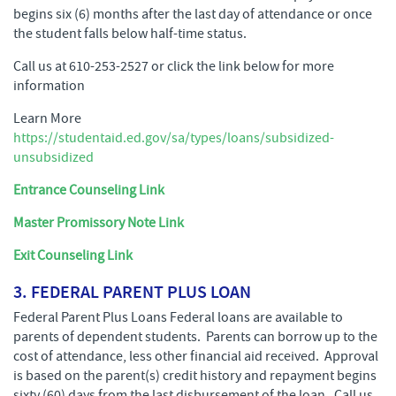
begins six (6) months after the last day of attendance or once
the student falls below half-time status.
Call us at 610-253-2527 or click the link below for more
information
Learn More
https://studentaid.ed.gov/sa/types/loans/subsidized-
unsubsidized
Entrance Counseling Link
Master Promissory Note Link
Exit Counseling Link
3. FEDERAL PARENT PLUS LOAN
Federal Parent Plus Loans Federal loans are available to
parents of dependent students. Parents can borrow up to the
cost of attendance, less other financial aid received. Approval
is based on the parent(s) credit history and repayment begins
sixty (60) days from the last disbursement of the loan. Call us