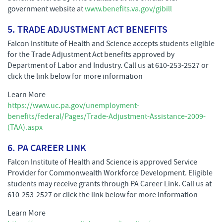
government website at
www.benefits.va.gov/gibill
5. TRADE ADJUSTMENT ACT BENEFITS
Falcon Institute of Health and Science accepts students eligible
for the Trade Adjustment Act benefits approved by
Department of Labor and Industry. Call us at 610-253-2527 or
click the link below for more information
Learn More
https://www.uc.pa.gov/unemployment-
benefits/federal/Pages/Trade-Adjustment-Assistance-2009-
(TAA).aspx
6. PA CAREER LINK
Falcon Institute of Health and Science is approved Service
Provider for Commonwealth Workforce Development. Eligible
students may receive grants through PA Career Link. Call us at
610-253-2527 or click the link below for more information
Learn More