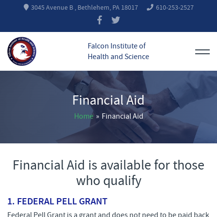
3045 Avenue B , Bethlehem, PA 18017
610-253-2527
Falcon Institute of
Health and Science
Financial Aid
Home
»
Financial Aid
Financial Aid is available for those
who qualify
1.
FEDERAL PELL GRANT
Federal Pell Grant is a grant and does not need to be paid back