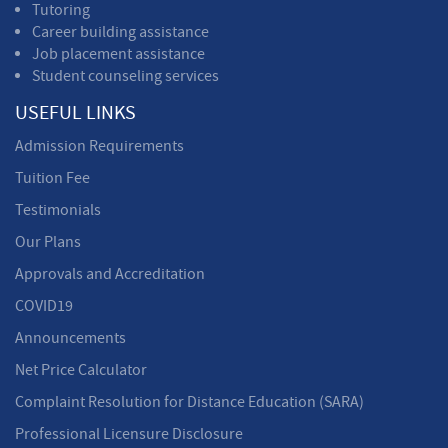
Tutoring
Career building assistance
Job placement assistance
Student counseling services
USEFUL LINKS
Admission Requirements
Tuition Fee
Testimonials
Our Plans
Approvals and Accreditation
COVID19
Announcements
Net Price Calculator
Complaint Resolution for Distance Education (SARA)
Professional Licensure Disclosure