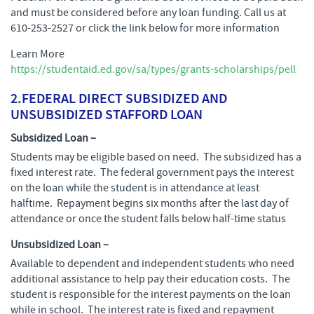
and must be considered before any loan funding. Call us at
610-253-2527 or click the link below for more information
Learn More
https://studentaid.ed.gov/sa/types/grants-scholarships/pell
2.
FEDERAL DIRECT SUBSIDIZED AND
UNSUBSIDIZED STAFFORD LOAN
Subsidized Loan –
Students may be eligible based on need. The subsidized has a
fixed interest rate. The federal government pays the interest
on the loan while the student is in attendance at least
halftime. Repayment begins six months after the last day of
attendance or once the student falls below half-time status
Unsubsidized Loan –
Available to dependent and independent students who need
additional assistance to help pay their education costs. The
student is responsible for the interest payments on the loan
while in school. The interest rate is fixed and repayment