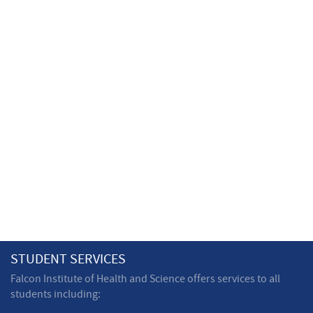
STUDENT SERVICES
Falcon Institute of Health and Science offers services to all
students including: