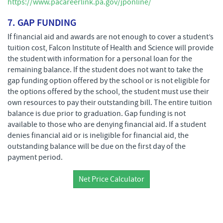
https://www.pacareerlink.pa.gov/jponline/
7. GAP FUNDING
If financial aid and awards are not enough to cover a student’s
tuition cost, Falcon Institute of Health and Science will provide
the student with information for a personal loan for the
remaining balance. If the student does not want to take the
gap funding option offered by the school or is not eligible for
the options offered by the school, the student must use their
own resources to pay their outstanding bill. The entire tuition
balance is due prior to graduation. Gap funding is not
available to those who are denying financial aid. If a student
denies financial aid or is ineligible for financial aid, the
outstanding balance will be due on the first day of the
payment period.
Net Price Calculator