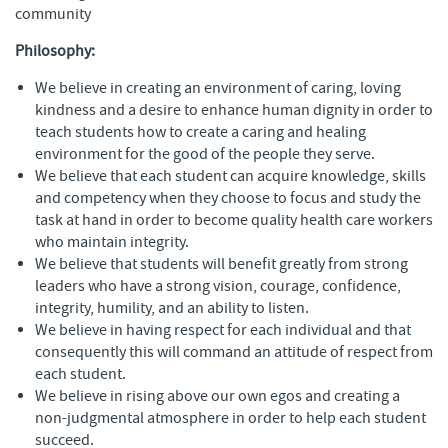
community
Philosophy:
We believe in creating an environment of caring, loving
kindness and a desire to enhance human dignity in order to
teach students how to create a caring and healing
environment for the good of the people they serve.
We believe that each student can acquire knowledge, skills
and competency when they choose to focus and study the
task at hand in order to become quality health care workers
who maintain integrity.
We believe that students will benefit greatly from strong
leaders who have a strong vision, courage, confidence,
integrity, humility, and an ability to listen.
We believe in having respect for each individual and that
consequently this will command an attitude of respect from
each student.
We believe in rising above our own egos and creating a
non-judgmental atmosphere in order to help each student
succeed.