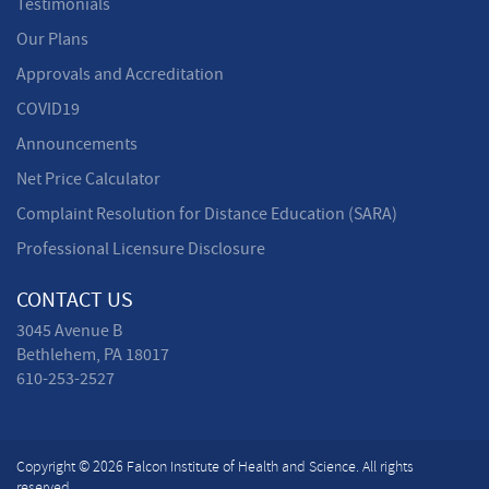
Testimonials
Our Plans
Approvals and Accreditation
COVID19
Announcements
Net Price Calculator
Complaint Resolution for Distance Education (SARA)
Professional Licensure Disclosure
CONTACT US
3045 Avenue B
Bethlehem, PA 18017
610-253-2527
Copyright © 2026 Falcon Institute of Health and Science. All rights
reserved.