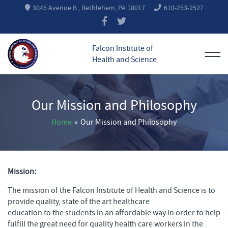
3045 Avenue B , Bethlehem, PA 18017
610-253-2527
Falcon Institute of
Health and Science
Our Mission and Philosophy
Home
»
Our Mission and Philosophy
Mission:
The mission of the Falcon Institute of Health and Science is to
provide quality, state of the art healthcare
education to the students in an affordable way in order to help
fulfill the great need for quality health care workers in the