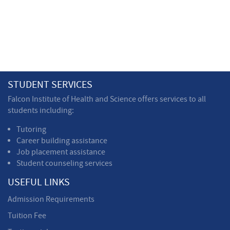
STUDENT SERVICES
Falcon Institute of Health and Science offers services to all
students including:
Tutoring
Career building assistance
Job placement assistance
Student counseling services
USEFUL LINKS
Admission Requirements
Tuition Fee