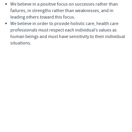
We believe in a positive focus on successes rather than
failures, in strengths rather than weaknesses, and in
leading others toward this focus.
We believe in order to provide holistic care, health care
professionals must respect each individual’s values as
human beings and must have sensitivity to their individual
situations.