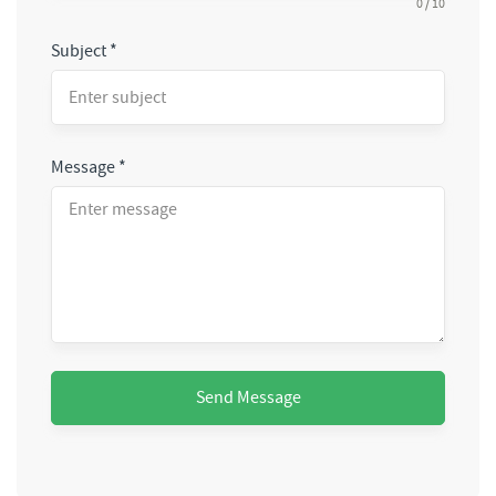
0 / 10
Subject
*
Message
*
Send Message