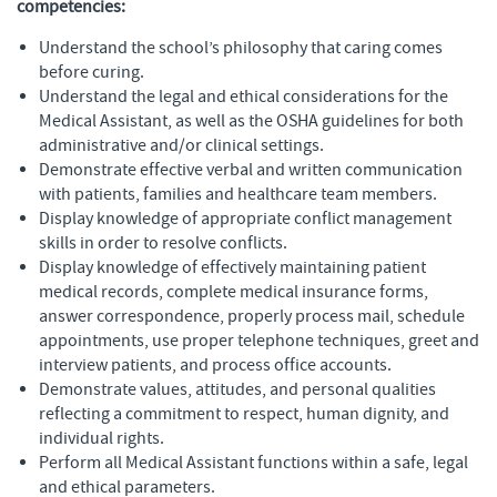
competencies:
Understand the school’s philosophy that caring comes
before curing.
Understand the legal and ethical considerations for the
Medical Assistant, as well as the OSHA guidelines for both
administrative and/or clinical settings.
Demonstrate effective verbal and written communication
with patients, families and healthcare team members.
Display knowledge of appropriate conflict management
skills in order to resolve conflicts.
Display knowledge of effectively maintaining patient
medical records, complete medical insurance forms,
answer correspondence, properly process mail, schedule
appointments, use proper telephone techniques, greet and
interview patients, and process office accounts.
Demonstrate values, attitudes, and personal qualities
reflecting a commitment to respect, human dignity, and
individual rights.
Perform all Medical Assistant functions within a safe, legal
and ethical parameters.