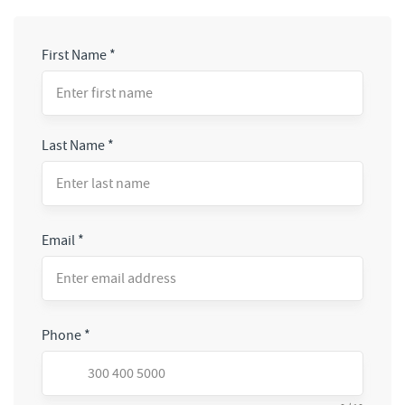
First Name
*
Last Name
*
Email
*
Phone
*