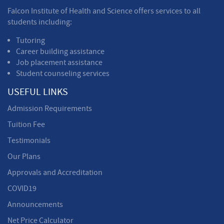
Falcon Institute of Health and Science offers services to all
students including:
Tutoring
Career building assistance
Job placement assistance
Student counseling services
USEFUL LINKS
Admission Requirements
Tuition Fee
Testimonials
Our Plans
Approvals and Accreditation
COVID19
Announcements
Net Price Calculator