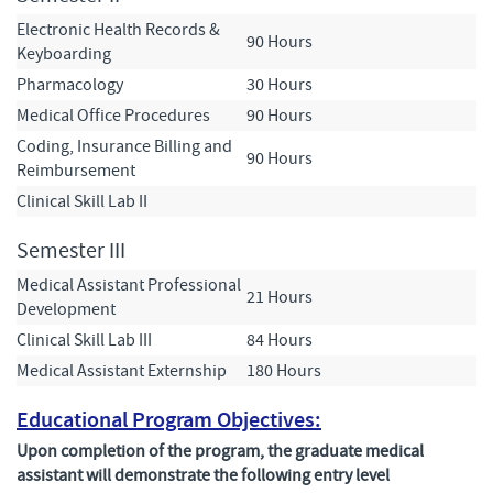
Electronic Health Records &
90 Hours
Keyboarding
Pharmacology
30 Hours
Medical Office Procedures
90 Hours
Coding, Insurance Billing and
90 Hours
Reimbursement
Clinical Skill Lab II
Semester III
Medical Assistant Professional
21 Hours
Development
Clinical Skill Lab III
84 Hours
Medical Assistant Externship
180 Hours
Educational Program Objectives:
Upon completion of the program, the graduate medical
assistant will demonstrate the following entry level