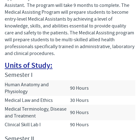
Assistant. The program will take 9 months to complete. The
Medical Assisting Program will prepare students to become
entry-level Medical Assistants by achieving a level of
knowledge, skills, and abilities essential to provide quality
care and safety to the patients. The Medical Assisting program
will prepare students to be multi-skilled allied health
professionals specifically trained in administrative, laboratory
and clinical procedures.
Units of Study:
Semester I
Human Anatomy and
90 Hours
Physiology
Medical Law and Ethics
30 Hours
Medical Terminology, Disease
90 Hours
and Treatment
Clinical Skill Lab I
90 Hours
Semester II