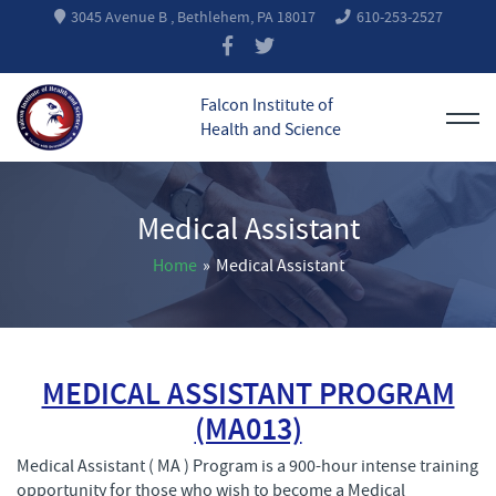
3045 Avenue B , Bethlehem, PA 18017
610-253-2527
Falcon Institute of
Health and Science
Medical Assistant
Home
»
Medical Assistant
MEDICAL ASSISTANT PROGRAM
(MA013)
Medical Assistant ( MA ) Program is a 900-hour intense training
opportunity for those who wish to become a Medical