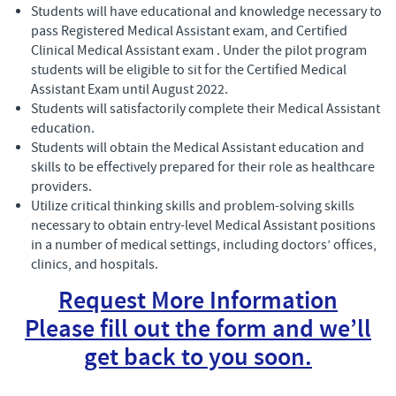
Students will have educational and knowledge necessary to
pass Registered Medical Assistant exam, and Certified
Clinical Medical Assistant exam . Under the pilot program
students will be eligible to sit for the Certified Medical
Assistant Exam until August 2022.
Students will satisfactorily complete their Medical Assistant
education.
Students will obtain the Medical Assistant education and
skills to be effectively prepared for their role as healthcare
providers.
Utilize critical thinking skills and problem-solving skills
necessary to obtain entry-level Medical Assistant positions
in a number of medical settings, including doctors’ offices,
clinics, and hospitals.
Request More Information
Please fill out the form and we’ll
get back to you soon.