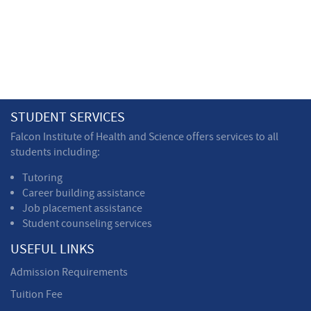
STUDENT SERVICES
Falcon Institute of Health and Science offers services to all
students including:
Tutoring
Career building assistance
Job placement assistance
Student counseling services
USEFUL LINKS
Admission Requirements
Tuition Fee