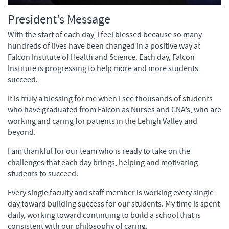
President’s Message
With the start of each day, I feel blessed because so many
hundreds of lives have been changed in a positive way at
Falcon Institute of Health and Science. Each day, Falcon
Institute is progressing to help more and more students
succeed.
It is truly a blessing for me when I see thousands of students
who have graduated from Falcon as Nurses and CNA’s, who are
working and caring for patients in the Lehigh Valley and
beyond.
I am thankful for our team who is ready to take on the
challenges that each day brings, helping and motivating
students to succeed.
Every single faculty and staff member is working every single
day toward building success for our students. My time is spent
daily, working toward continuing to build a school that is
consistent with our philosophy of caring.