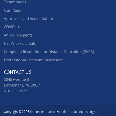
Testimonials
Our Plans
Approvals and Accreditation
COVID19
Announcements
Net Price Calculator
Complaint Resolution for Distance Education (SARA)
Professional Licensure Disclosure
CONTACT US
3045 Avenue B
Bethlehem, PA 18017
610-253-2527
Copyright © 2026 Falcon Institute of Health and Science. All rights