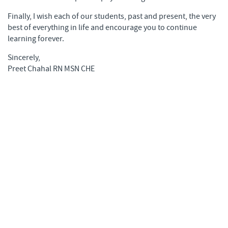
Finally, I wish each of our students, past and present, the very
best of everything in life and encourage you to continue
learning forever.
Sincerely,
Preet Chahal RN MSN CHE