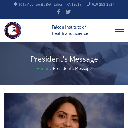
3045 Avenue B , Bethlehem, PA 18017
610-253-2527
Falcon Institute of
Health and Science
President’s Message
Home
»
President’s Message