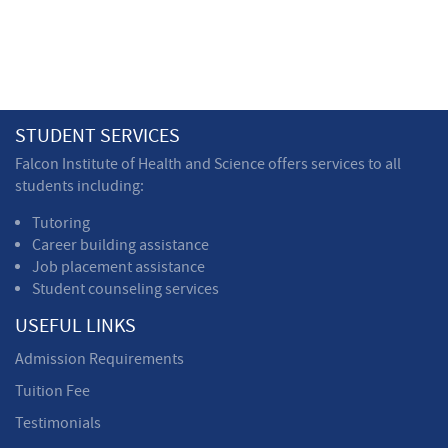
STUDENT SERVICES
Falcon Institute of Health and Science offers services to all
students including:
Tutoring
Career building assistance
Job placement assistance
Student counseling services
USEFUL LINKS
Admission Requirements
Tuition Fee
Testimonials