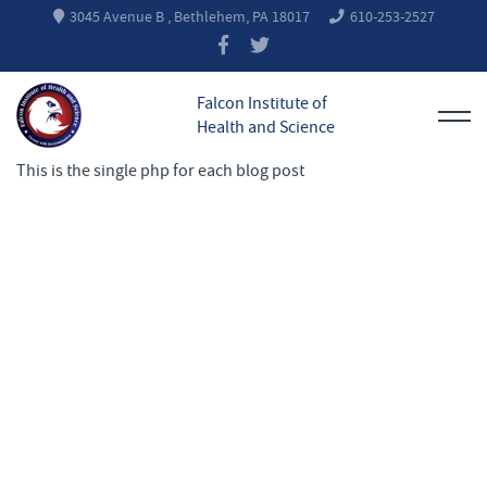
3045 Avenue B , Bethlehem, PA 18017
610-253-2527
Falcon Institute of
Health and Science
This is the single php for each blog post