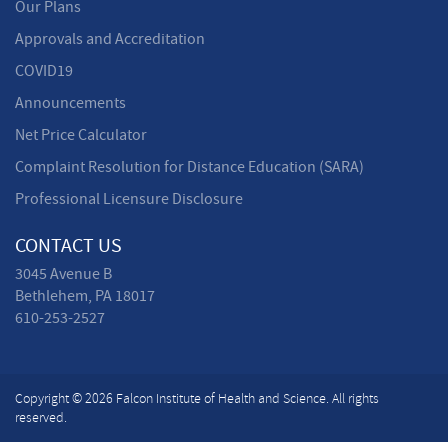
Our Plans
Approvals and Accreditation
COVID19
Announcements
Net Price Calculator
Complaint Resolution for Distance Education (SARA)
Professional Licensure Disclosure
CONTACT US
3045 Avenue B
Bethlehem, PA 18017
610-253-2527
Copyright © 2026 Falcon Institute of Health and Science. All rights
reserved.