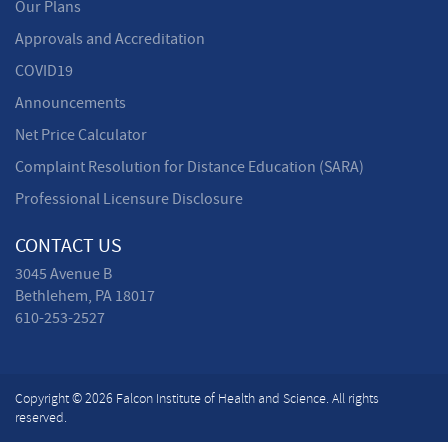
Our Plans
Approvals and Accreditation
COVID19
Announcements
Net Price Calculator
Complaint Resolution for Distance Education (SARA)
Professional Licensure Disclosure
CONTACT US
3045 Avenue B
Bethlehem, PA 18017
610-253-2527
Copyright © 2026 Falcon Institute of Health and Science. All rights
reserved.