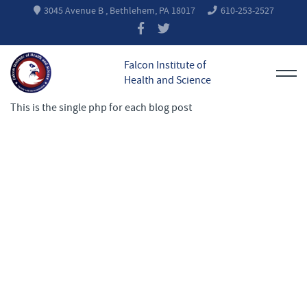
3045 Avenue B , Bethlehem, PA 18017
610-253-2527
Falcon Institute of
Health and Science
This is the single php for each blog post