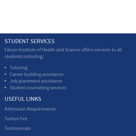
STUDENT SERVICES
Falcon Institute of Health and Science offers services to all
students including:
Tutoring
Career building assistance
Job placement assistance
Student counseling services
USEFUL LINKS
Admission Requirements
Tuition Fee
Testimonials