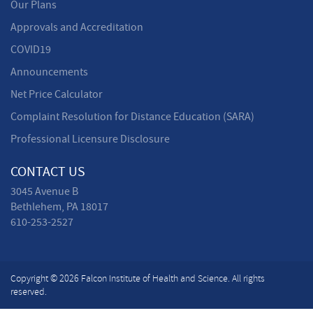
Our Plans
Approvals and Accreditation
COVID19
Announcements
Net Price Calculator
Complaint Resolution for Distance Education (SARA)
Professional Licensure Disclosure
CONTACT US
3045 Avenue B
Bethlehem, PA 18017
610-253-2527
Copyright © 2026 Falcon Institute of Health and Science. All rights
reserved.