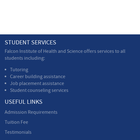
STUDENT SERVICES
Falcon Institute of Health and Science offers services to all
students including:
Tutoring
Career building assistance
Job placement assistance
Student counseling services
USEFUL LINKS
Admission Requirements
Tuition Fee
Testimonials