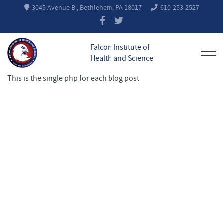
3045 Avenue B , Bethlehem, PA 18017
610-253-2527
Falcon Institute of
Health and Science
This is the single php for each blog post