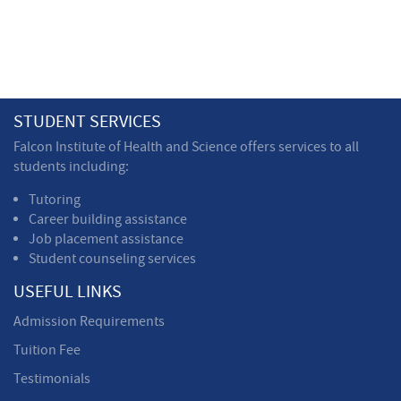
STUDENT SERVICES
Falcon Institute of Health and Science offers services to all
students including:
Tutoring
Career building assistance
Job placement assistance
Student counseling services
USEFUL LINKS
Admission Requirements
Tuition Fee
Testimonials