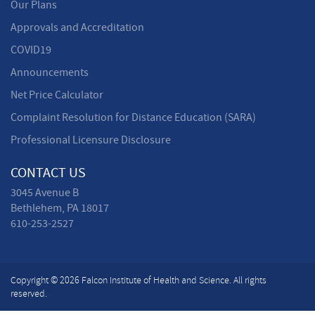
Our Plans
Approvals and Accreditation
COVID19
Announcements
Net Price Calculator
Complaint Resolution for Distance Education (SARA)
Professional Licensure Disclosure
CONTACT US
3045 Avenue B
Bethlehem, PA 18017
610-253-2527
Copyright © 2026 Falcon Institute of Health and Science. All rights
reserved.