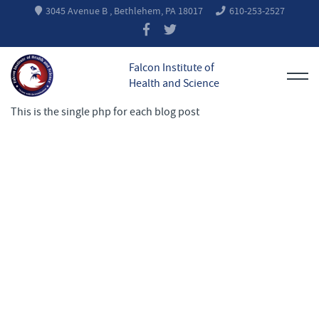
3045 Avenue B , Bethlehem, PA 18017
610-253-2527
Falcon Institute of
Health and Science
This is the single php for each blog post