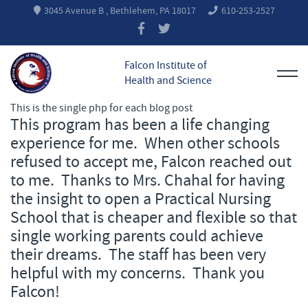
3045 Avenue B , Bethlehem, PA 18017
610-253-2527
Falcon Institute of
Health and Science
This is the single php for each blog post
This program has been a life changing
experience for me. When other schools
refused to accept me, Falcon reached out
to me. Thanks to Mrs. Chahal for having
the insight to open a Practical Nursing
School that is cheaper and flexible so that
single working parents could achieve
their dreams. The staff has been very
helpful with my concerns. Thank you
Falcon!