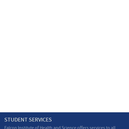
STUDENT SERVICES
Falcon Institute of Health and Science offers services to all