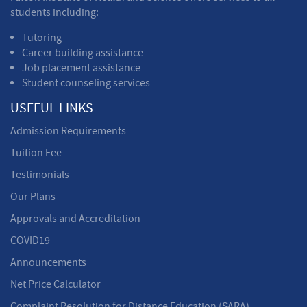
students including:
Tutoring
Career building assistance
Job placement assistance
Student counseling services
USEFUL LINKS
Admission Requirements
Tuition Fee
Testimonials
Our Plans
Approvals and Accreditation
COVID19
Announcements
Net Price Calculator
Complaint Resolution for Distance Education (SARA)