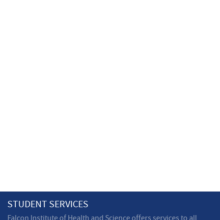
STUDENT SERVICES
Falcon Institute of Health and Science offers services to all