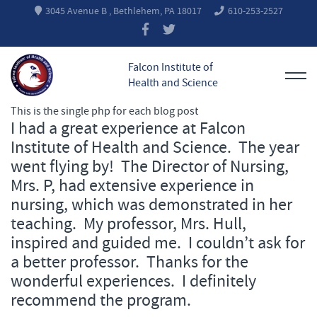
3045 Avenue B , Bethlehem, PA 18017
610-253-2527
Falcon Institute of
Health and Science
This is the single php for each blog post
I had a great experience at Falcon
Institute of Health and Science. The year
went flying by! The Director of Nursing,
Mrs. P, had extensive experience in
nursing, which was demonstrated in her
teaching. My professor, Mrs. Hull,
inspired and guided me. I couldn’t ask for
a better professor. Thanks for the
wonderful experiences. I definitely
recommend the program.