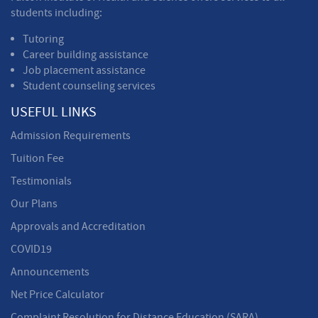
students including:
Tutoring
Career building assistance
Job placement assistance
Student counseling services
USEFUL LINKS
Admission Requirements
Tuition Fee
Testimonials
Our Plans
Approvals and Accreditation
COVID19
Announcements
Net Price Calculator
Complaint Resolution for Distance Education (SARA)